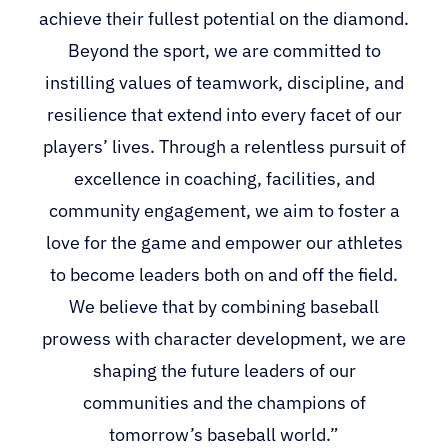
achieve their fullest potential on the diamond.
Beyond the sport, we are committed to
instilling values of teamwork, discipline, and
resilience that extend into every facet of our
players’ lives. Through a relentless pursuit of
excellence in coaching, facilities, and
community engagement, we aim to foster a
love for the game and empower our athletes
to become leaders both on and off the field.
We believe that by combining baseball
prowess with character development, we are
shaping the future leaders of our
communities and the champions of
tomorrow’s baseball world.”