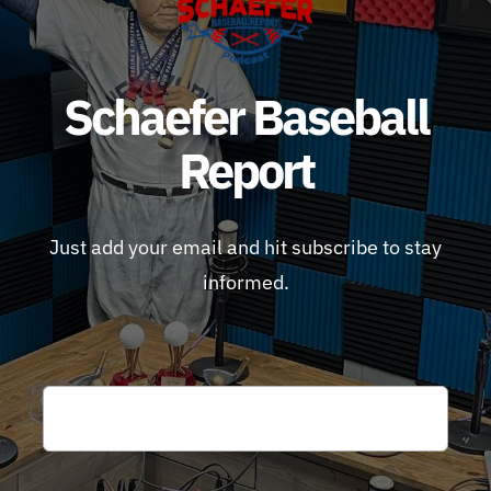
Schaefer Baseball
Report
Just add your email and hit subscribe to stay
informed.