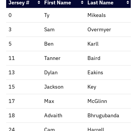
Jersey #
First Name
Last Name
0
Ty
Mikeals
3
Sam
Overmyer
5
Ben
Karll
11
Tanner
Baird
13
Dylan
Eakins
15
Jackson
Key
17
Max
McGlinn
18
Advaith
Bhrugubanda
24
Cam
Harrell