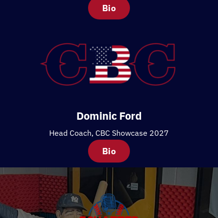
Bio
Dominic Ford
Head Coach, CBC Showcase 2027
Bio