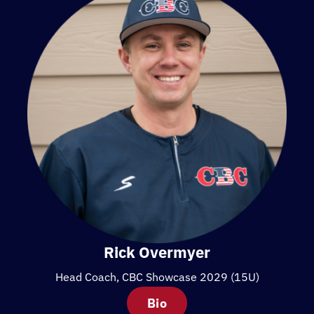
Rick Overmyer
Head Coach, CBC Showcase 2029 (15U)
Bio