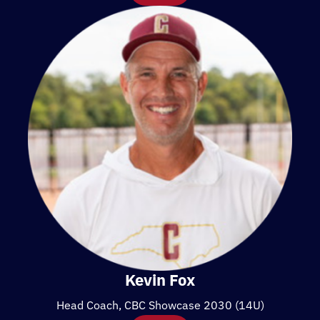
Kevin Fox
Head Coach, CBC Showcase 2030 (14U)