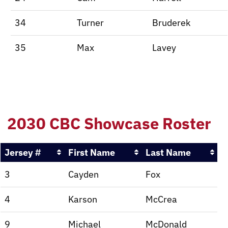
34
Turner
Bruderek
35
Max
Lavey
2030 CBC Showcase Roster
Jersey #
First Name
Last Name
3
Cayden
Fox
4
Karson
McCrea
9
Michael
McDonald