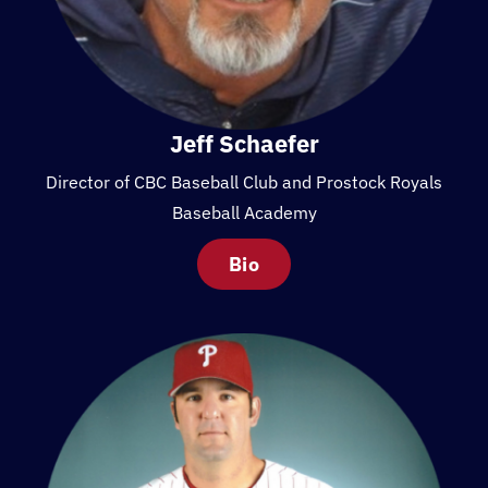
Jeff Schaefer
Director of CBC Baseball Club and Prostock Royals
Baseball Academy
Bio