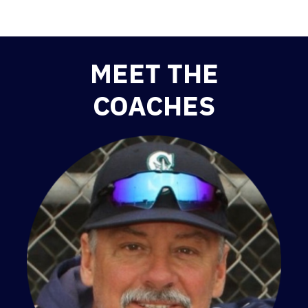
MEET THE
COACHES