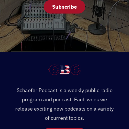
Subscribe
Schaefer Podcast is a weekly public radio
program and podcast. Each week we
release exciting new podcasts on a variety
of current topics.