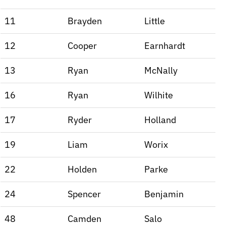
11
Brayden
Little
12
Cooper
Earnhardt
13
Ryan
McNally
16
Ryan
Wilhite
17
Ryder
Holland
19
Liam
Worix
22
Holden
Parke
24
Spencer
Benjamin
48
Camden
Salo