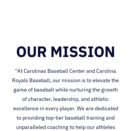
OUR MISSION
“At Carolinas Baseball Center and Carolina
Royals Baseball, our mission is to elevate the
game of baseball while nurturing the growth
of character, leadership, and athletic
excellence in every player. We are dedicated
to providing top-tier baseball training and
unparalleled coaching to help our athletes