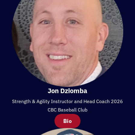
Jon Dziomba
Strength & Agility Instructor and Head Coach 2026
CBC Baseball Club
Bio