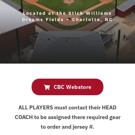
About Us
Located at the Stick Williams
Dreams Fields – Charlotte, NC
Contact Us
CBC Webstore
ALL PLAYERS must contact their HEAD
COACH to be assigned there required gear
to order and jersey #.