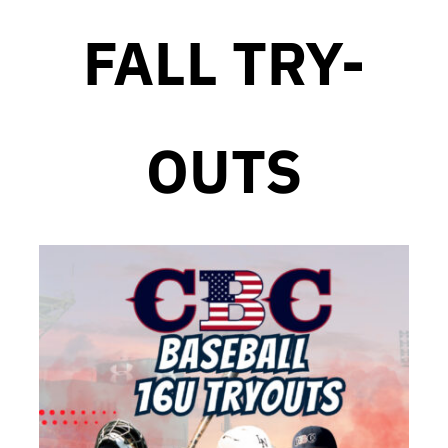
FALL TRY-
OUTS