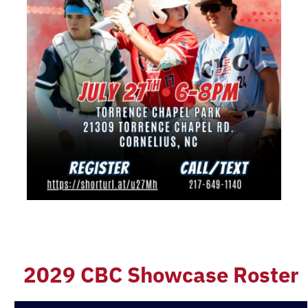
2029 CBC Showcase Roster