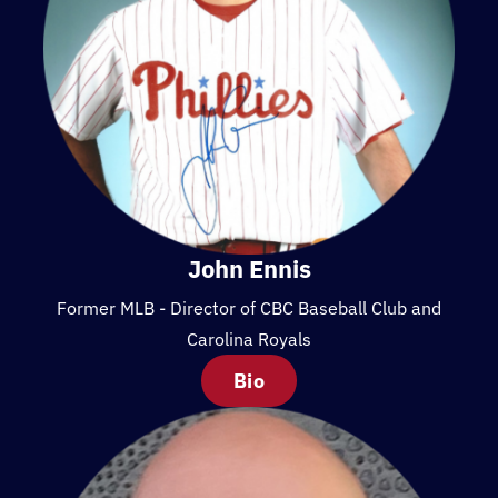
John Ennis
Former MLB - Director of CBC Baseball Club and
Carolina Royals
Bio